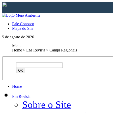
Fale Conosco
Mapa do Site
5 de agosto de 2026
Menu
Home > EM Revista > Campi Regionais
Home
Em Revista
Sobre o Site