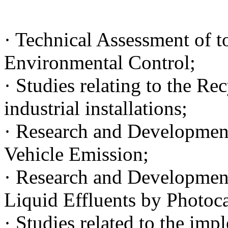
· Technical Assessment of to
Environmental Control;
· Studies relating to the Re
industrial installations;
· Research and Development 
Vehicle Emission;
· Research and Development 
Liquid Effluents by Photoca
· Studies related to the im