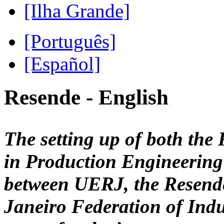
[Ilha Grande]
[Português]
[Español]
Resende - English
The setting up of both the
in Production Engineering 
between UERJ, the Resende
Janeiro Federation of Indu