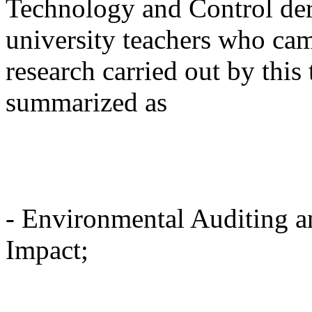
Technology and Control deri
university teachers who ca
research carried out by this
summarized as
- Environmental Auditing 
Impact;