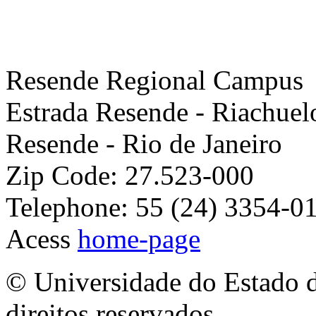
Resende Regional Campus
Estrada Resende - Riachuel
Resende - Rio de Janeiro
Zip Code: 27.523-000
Telephone: 55 (24) 3354-0
Acess
home-page
© Universidade do Estado d
direitos reservados.