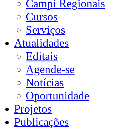
Campi Regionais
Cursos
Serviços
Atualidades
Editais
Agende-se
Notícias
Oportunidade
Projetos
Publicações