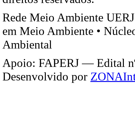
Rede Meio Ambiente UERJ 
em Meio Ambiente • Núcleo
Ambiental
Apoio: FAPERJ — Edital nº 
Desenvolvido por
ZONAInt