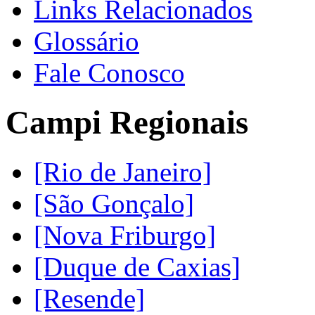
Links Relacionados
Glossário
Fale Conosco
Campi Regionais
[Rio de Janeiro]
[São Gonçalo]
[Nova Friburgo]
[Duque de Caxias]
[Resende]