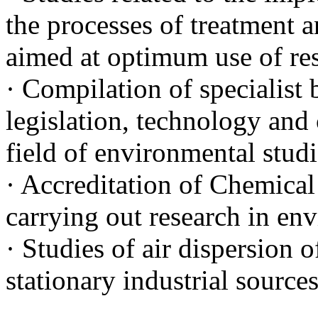
the processes of treatment a
aimed at optimum use of re
· Compilation of specialist 
legislation, technology and
field of environmental studi
· Accreditation of Chemical
carrying out research in en
· Studies of air dispersion 
stationary industrial source