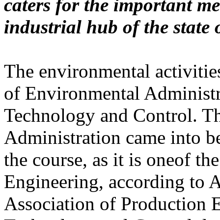
caters for the important m
industrial hub of the state 
The environmental activiti
of Environmental Administr
Technology and Control. Th
Administration came into be
the course, as it is oneof t
Engineering, according to 
Association of Production 